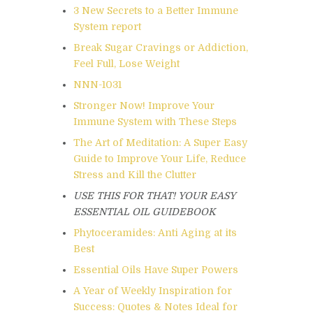
3 New Secrets to a Better Immune
System report
Break Sugar Cravings or Addiction,
Feel Full, Lose Weight
NNN-1031
Stronger Now! Improve Your
Immune System with These Steps
The Art of Meditation: A Super Easy
Guide to Improve Your Life, Reduce
Stress and Kill the Clutter
USE THIS FOR THAT! YOUR EASY
ESSENTIAL OIL GUIDEBOOK
Phytoceramides: Anti Aging at its
Best
Essential Oils Have Super Powers
A Year of Weekly Inspiration for
Success: Quotes & Notes Ideal for