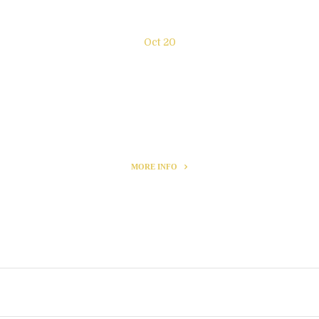
Oct 20
New exhibition “Enjoy the
moment” NY
MORE INFO