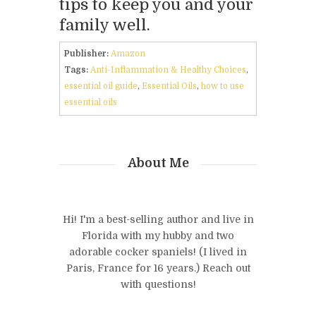
tips to keep you and your
family well.
Publisher:
Amazon
Tags:
Anti-Inflammation & Healthy Choices
,
essential oil guide
,
Essential Oils
,
how to use
essential oils
About Me
Hi! I'm a best-selling author and live in
Florida with my hubby and two
adorable cocker spaniels! (I lived in
Paris, France for 16 years.) Reach out
with questions!