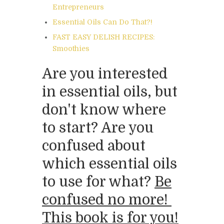
Entrepreneurs
Essential Oils Can Do That?!
FAST EASY DELISH RECIPES:
Smoothies
Are you interested
in essential oils, but
don't know where
to start? Are you
confused about
which essential oils
to use for what?
Be
confused no more!
This book is for you!