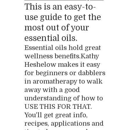
This is an easy-to-
use guide to get the
most out of your
essential oils.
Essential oils hold great
wellness benefits.Kathy
Heshelow makes it easy
for beginners or dabblers
in aromatherapy to walk
away with a good
understanding of how to
USE THIS FOR THAT.
You'll get great info,
recipes, applications and