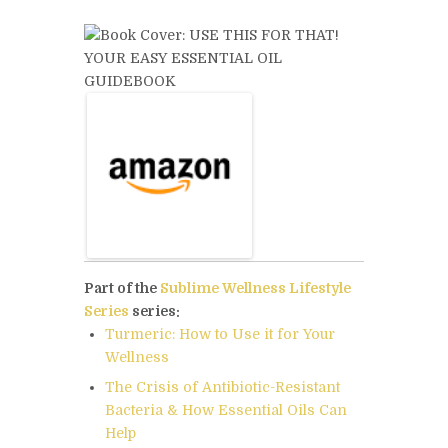
Part of the
Sublime Wellness Lifestyle
Series
series:
Turmeric: How to Use it for Your
Wellness
The Crisis of Antibiotic-Resistant
Bacteria & How Essential Oils Can
Help