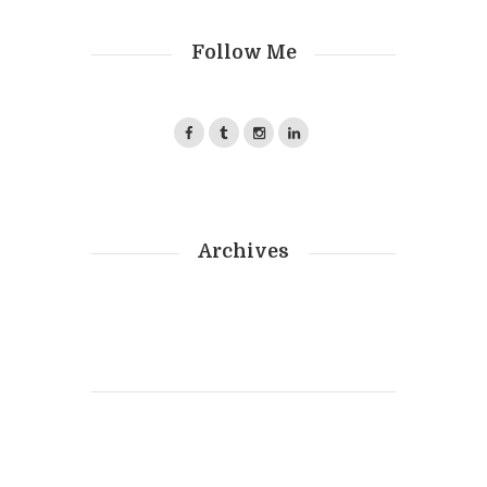
Follow Me
Archives
Photography