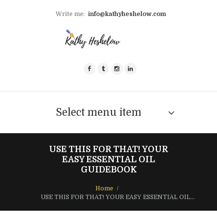
Write me:
info@kathyheshelow.com
Select menu item
USE THIS FOR THAT! YOUR
EASY ESSENTIAL OIL
GUIDEBOOK
Home
USE THIS FOR THAT! YOUR EASY ESSENTIAL OIL...