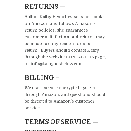
RETURNS —
Author Kathy Heshelow sells her books
on Amazon and follows Amazon’s
return policies. She guarantees
customer satisfaction and returns may
be made for any reason for a full
return. Buyers should contact Kathy
through the website CONTACT US page,
or info@kathyheshelow.com.
BILLING –
—
We use a secure encrypted system
through Amazon, and questions should
be directed to Amazon’s customer
service.
TERMS OF SERVICE —