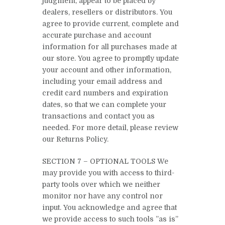
judgment, appear to be placed by
dealers, resellers or distributors. You
agree to provide current, complete and
accurate purchase and account
information for all purchases made at
our store. You agree to promptly update
your account and other information,
including your email address and
credit card numbers and expiration
dates, so that we can complete your
transactions and contact you as
needed. For more detail, please review
our Returns Policy.
SECTION 7 – OPTIONAL TOOLS We
may provide you with access to third-
party tools over which we neither
monitor nor have any control nor
input. You acknowledge and agree that
we provide access to such tools ”as is”