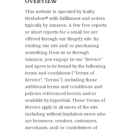
OVERVIEW
This website is operated by Kathy
Heshelow® with fulfillment and orders
typically by Amazon. A few free reports
or short reports for a small fee are
offered through our Shopify site. By
visiting our site and/ or purchasing
something from us or through
Amazon, you engage in our “Service”
and agree to be bound by the following
terms and conditions (“Terms of
Service”, “Terms”), including those
additional terms and conditions and
policies referenced herein and/or
available by hyperlink. These Terms of
Service apply to all users of the site,
including without limitation users who
are browsers, vendors, customers,
merchants, and/ or contributors of