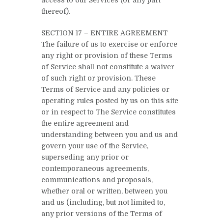
thereof).
SECTION 17 – ENTIRE AGREEMENT
The failure of us to exercise or enforce
any right or provision of these Terms
of Service shall not constitute a waiver
of such right or provision. These
Terms of Service and any policies or
operating rules posted by us on this site
or in respect to The Service constitutes
the entire agreement and
understanding between you and us and
govern your use of the Service,
superseding any prior or
contemporaneous agreements,
communications and proposals,
whether oral or written, between you
and us (including, but not limited to,
any prior versions of the Terms of