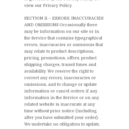
view our Privacy Policy.
SECTION 11 – ERRORS, INACCURACIES
AND OMISSIONS Occasionally there
may be information on our site or in
the Service that contains typographical
errors, inaccuracies or omissions that
may relate to product descriptions,
pricing, promotions, offers, product
shipping charges, transit times and
availability. We reserve the right to
correct any errors, inaccuracies or
omissions, and to change or update
information or cancel orders if any
information in the Service or on any
related website is inaccurate at any
time without prior notice (including
after you have submitted your order).
We undertake no obligation to update,