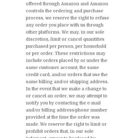
offered through Amazon and Amazon
controls the ordering and purchase
process, we reserve the right to refuse
any order you place with us through
other platforms. We may, in our sole
discretion, limit or cancel quantities
purchased per person, per household
or per order. These restrictions may
include orders placed by or under the
same customer account, the same
credit card, and/or orders that use the
same billing and/or shipping address.
In the event that we make a change to
or cancel an order, we may attempt to
notify you by contacting the e-mail
and/or billing address/phone number
provided at the time the order was
made. We reserve the right to limit or
prohibit orders that, in our sole