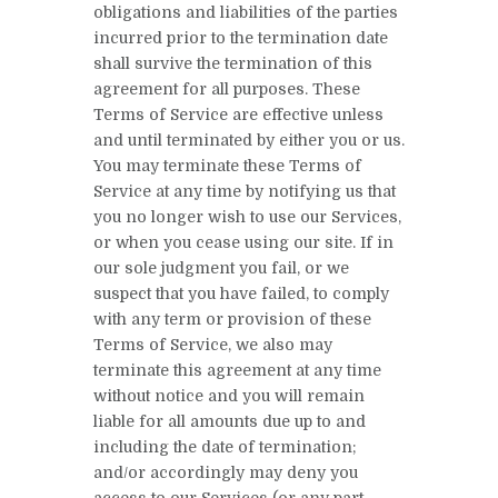
obligations and liabilities of the parties
incurred prior to the termination date
shall survive the termination of this
agreement for all purposes. These
Terms of Service are effective unless
and until terminated by either you or us.
You may terminate these Terms of
Service at any time by notifying us that
you no longer wish to use our Services,
or when you cease using our site. If in
our sole judgment you fail, or we
suspect that you have failed, to comply
with any term or provision of these
Terms of Service, we also may
terminate this agreement at any time
without notice and you will remain
liable for all amounts due up to and
including the date of termination;
and/or accordingly may deny you
access to our Services (or any part