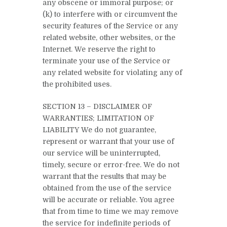
any obscene or immoral purpose; or
(k) to interfere with or circumvent the
security features of the Service or any
related website, other websites, or the
Internet. We reserve the right to
terminate your use of the Service or
any related website for violating any of
the prohibited uses.
SECTION 13 – DISCLAIMER OF
WARRANTIES; LIMITATION OF
LIABILITY We do not guarantee,
represent or warrant that your use of
our service will be uninterrupted,
timely, secure or error-free. We do not
warrant that the results that may be
obtained from the use of the service
will be accurate or reliable. You agree
that from time to time we may remove
the service for indefinite periods of