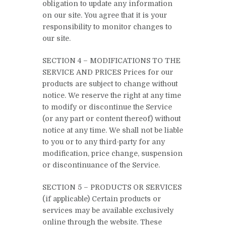
obligation to update any information
on our site. You agree that it is your
responsibility to monitor changes to
our site.
SECTION 4 – MODIFICATIONS TO THE
SERVICE AND PRICES Prices for our
products are subject to change without
notice. We reserve the right at any time
to modify or discontinue the Service
(or any part or content thereof) without
notice at any time. We shall not be liable
to you or to any third-party for any
modification, price change, suspension
or discontinuance of the Service.
SECTION 5 – PRODUCTS OR SERVICES
(if applicable) Certain products or
services may be available exclusively
online through the website. These