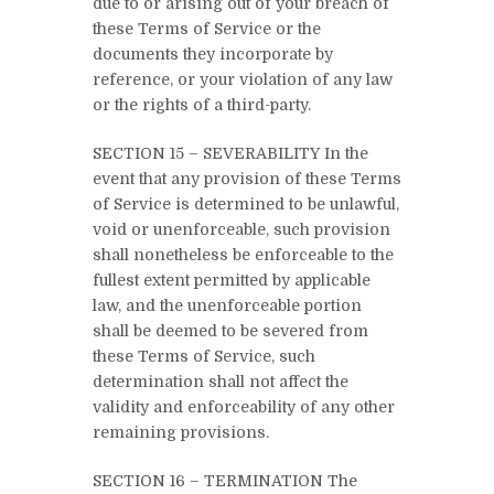
due to or arising out of your breach of
these Terms of Service or the
documents they incorporate by
reference, or your violation of any law
or the rights of a third-party.
SECTION 15 – SEVERABILITY In the
event that any provision of these Terms
of Service is determined to be unlawful,
void or unenforceable, such provision
shall nonetheless be enforceable to the
fullest extent permitted by applicable
law, and the unenforceable portion
shall be deemed to be severed from
these Terms of Service, such
determination shall not affect the
validity and enforceability of any other
remaining provisions.
SECTION 16 – TERMINATION The