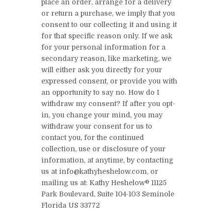
place an order, arrange for a delivery
or return a purchase, we imply that you
consent to our collecting it and using it
for that specific reason only. If we ask
for your personal information for a
secondary reason, like marketing, we
will either ask you directly for your
expressed consent, or provide you with
an opportunity to say no. How do I
withdraw my consent? If after you opt-
in, you change your mind, you may
withdraw your consent for us to
contact you, for the continued
collection, use or disclosure of your
information, at anytime, by contacting
us at info@kathyheshelow.com, or
mailing us at: Kathy Heshelow® 11125
Park Boulevard, Suite 104-103 Seminole
Florida US 33772