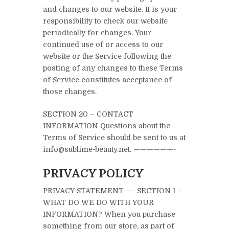
and changes to our website. It is your
responsibility to check our website
periodically for changes. Your
continued use of or access to our
website or the Service following the
posting of any changes to these Terms
of Service constitutes acceptance of
those changes.
SECTION 20 – CONTACT
INFORMATION Questions about the
Terms of Service should be sent to us at
info@sublime-beauty.net. ——————-
PRIVACY POLICY
PRIVACY STATEMENT —- SECTION 1 –
WHAT DO WE DO WITH YOUR
INFORMATION? When you purchase
something from our store, as part of