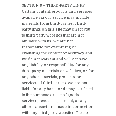
SECTION 8 – THIRD-PARTY LINKS
Certain content, products and services
available via our Service may include
materials from third-parties. Third-
party links on this site may direct you
to third-party websites that are not
affiliated with us. We are not
responsible for examining or
evaluating the content or accuracy and
we do not warrant and will not have
any liability or responsibility for any
third-party materials or websites, or for
any other materials, products, or
services of third-parties. We are not
liable for any harm or damages related
to the purchase or use of goods,
services, resources, content, or any
other transactions made in connection
with any third-party websites. Please