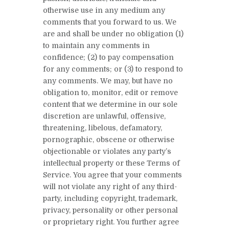
otherwise use in any medium any
comments that you forward to us. We
are and shall be under no obligation (1)
to maintain any comments in
confidence; (2) to pay compensation
for any comments; or (3) to respond to
any comments. We may, but have no
obligation to, monitor, edit or remove
content that we determine in our sole
discretion are unlawful, offensive,
threatening, libelous, defamatory,
pornographic, obscene or otherwise
objectionable or violates any party’s
intellectual property or these Terms of
Service. You agree that your comments
will not violate any right of any third-
party, including copyright, trademark,
privacy, personality or other personal
or proprietary right. You further agree