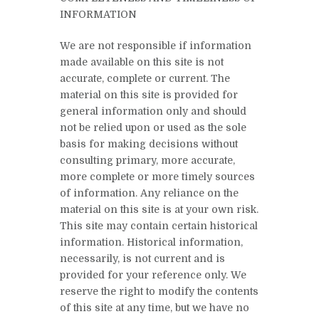
INFORMATION
We are not responsible if information
made available on this site is not
accurate, complete or current. The
material on this site is provided for
general information only and should
not be relied upon or used as the sole
basis for making decisions without
consulting primary, more accurate,
more complete or more timely sources
of information. Any reliance on the
material on this site is at your own risk.
This site may contain certain historical
information. Historical information,
necessarily, is not current and is
provided for your reference only. We
reserve the right to modify the contents
of this site at any time, but we have no