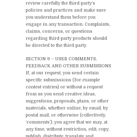
review carefully the third-party’s
policies and practices and make sure
you understand them before you
engage in any transaction. Complaints,
claims, concerns, or questions
regarding third-party products should
be directed to the third-party.
SECTION 9 – USER COMMENTS,
FEEDBACK AND OTHER SUBMISSIONS
If, at our request, you send certain
specific submissions (for example
contest entries) or without a request
from us you send creative ideas,
suggestions, proposals, plans, or other
materials, whether online, by email, by
postal mail, or otherwise (collectively,
‘comments’), you agree that we may, at
any time, without restriction, edit, copy,
publish, distribute, translate and