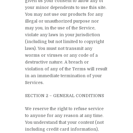
given us your consent to allow any of
your minor dependents to use this site.
You may not use our products for any
illegal or unauthorized purpose nor
may you, in the use of the Service,
violate any laws in your jurisdiction
(including but not limited to copyright
laws). You must not transmit any
worms or viruses or any code of a
destructive nature. A breach or
violation of any of the Terms will result
in an immediate termination of your
Services.
SECTION 2 – GENERAL CONDITIONS
We reserve the right to refuse service
to anyone for any reason at any time.
You understand that your content (not
including credit card information),