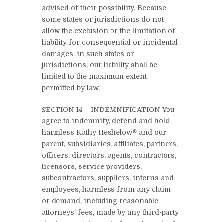
advised of their possibility. Because
some states or jurisdictions do not
allow the exclusion or the limitation of
liability for consequential or incidental
damages, in such states or
jurisdictions, our liability shall be
limited to the maximum extent
permitted by law.
SECTION 14 – INDEMNIFICATION You
agree to indemnify, defend and hold
harmless Kathy Heshelow® and our
parent, subsidiaries, affiliates, partners,
officers, directors, agents, contractors,
licensors, service providers,
subcontractors, suppliers, interns and
employees, harmless from any claim
or demand, including reasonable
attorneys’ fees, made by any third-party