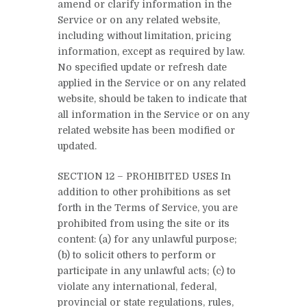
amend or clarify information in the
Service or on any related website,
including without limitation, pricing
information, except as required by law.
No specified update or refresh date
applied in the Service or on any related
website, should be taken to indicate that
all information in the Service or on any
related website has been modified or
updated.
SECTION 12 – PROHIBITED USES In
addition to other prohibitions as set
forth in the Terms of Service, you are
prohibited from using the site or its
content: (a) for any unlawful purpose;
(b) to solicit others to perform or
participate in any unlawful acts; (c) to
violate any international, federal,
provincial or state regulations, rules,