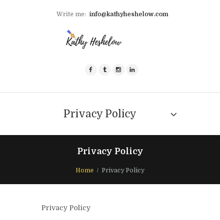
Write me:
info@kathyheshelow.com
Privacy Policy
Privacy Policy
Home
Privacy Policy
Privacy Policy