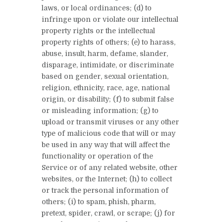
laws, or local ordinances; (d) to
infringe upon or violate our intellectual
property rights or the intellectual
property rights of others; (e) to harass,
abuse, insult, harm, defame, slander,
disparage, intimidate, or discriminate
based on gender, sexual orientation,
religion, ethnicity, race, age, national
origin, or disability; (f) to submit false
or misleading information; (g) to
upload or transmit viruses or any other
type of malicious code that will or may
be used in any way that will affect the
functionality or operation of the
Service or of any related website, other
websites, or the Internet; (h) to collect
or track the personal information of
others; (i) to spam, phish, pharm,
pretext, spider, crawl, or scrape; (j) for