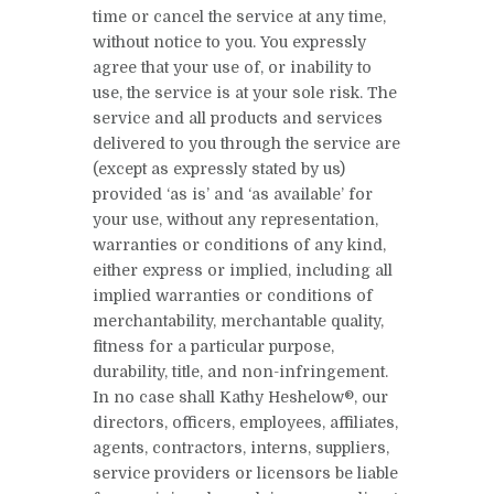
time or cancel the service at any time,
without notice to you. You expressly
agree that your use of, or inability to
use, the service is at your sole risk. The
service and all products and services
delivered to you through the service are
(except as expressly stated by us)
provided ‘as is’ and ‘as available’ for
your use, without any representation,
warranties or conditions of any kind,
either express or implied, including all
implied warranties or conditions of
merchantability, merchantable quality,
fitness for a particular purpose,
durability, title, and non-infringement.
In no case shall Kathy Heshelow®, our
directors, officers, employees, affiliates,
agents, contractors, interns, suppliers,
service providers or licensors be liable