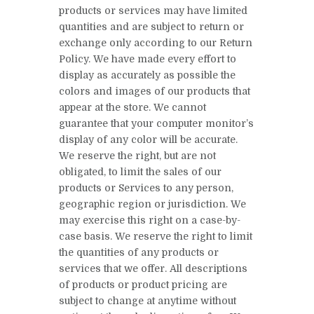
products or services may have limited
quantities and are subject to return or
exchange only according to our Return
Policy. We have made every effort to
display as accurately as possible the
colors and images of our products that
appear at the store. We cannot
guarantee that your computer monitor’s
display of any color will be accurate.
We reserve the right, but are not
obligated, to limit the sales of our
products or Services to any person,
geographic region or jurisdiction. We
may exercise this right on a case-by-
case basis. We reserve the right to limit
the quantities of any products or
services that we offer. All descriptions
of products or product pricing are
subject to change at anytime without