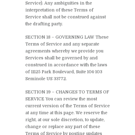
Service). Any ambiguities in the
interpretation of these Terms of
Service shall not be construed against
the drafting party.
SECTION 18 – GOVERNING LAW These
Terms of Service and any separate
agreements whereby we provide you
Services shall be governed by and
construed in accordance with the laws
of 11125 Park Boulevard, Suite 104-103
Seminole US 33772.
SECTION 19 – CHANGES TO TERMS OF
SERVICE You can review the most
current version of the Terms of Service
at any time at this page. We reserve the
right, at our sole discretion, to update,
change or replace any part of these
Terms of Service by posting updates