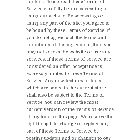
content. Please read these Terms of
Service carefully before accessing or
using our website. By accessing or
using any part of the site, you agree to
be bound by these Terms of Service. If
you do not agree to all the terms and
conditions of this agreement, then you
may not access the website or use any
services. If these Terms of Service are
considered an offer, acceptance is
expressly limited to these Terms of
Service. Any new features or tools
which are added to the current store
shall also be subject to the Terms of
Service. You can review the most
current version of the Terms of Service
at any time on this page. We reserve the
right to update, change or replace any
part of these Terms of Service by
posting updates and/or changes to our