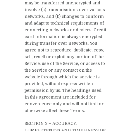
may be transferred unencrypted and
involve (a) transmissions over various
networks; and (b) changes to conform
and adapt to technical requirements of
connecting networks or devices. Credit
card information is always encrypted
during transfer over networks. You
agree not to reproduce, duplicate, copy,
sell, resell or exploit any portion of the
Service, use of the Service, or access to
the Service or any contact on the
website through which the service is
provided, without express written
permission by us. The headings used
in this agreement are included for
convenience only and will not limit or
otherwise affect these Terms.
SECTION 3 – ACCURACY,
COMPLETENESS AND TIMELINESS OF