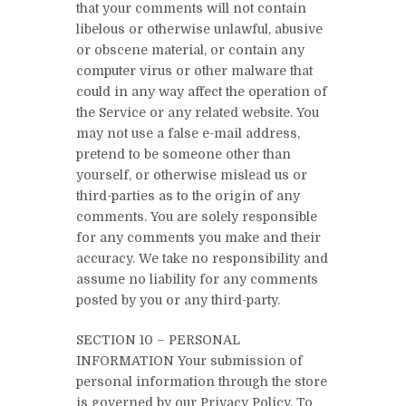
that your comments will not contain
libelous or otherwise unlawful, abusive
or obscene material, or contain any
computer virus or other malware that
could in any way affect the operation of
the Service or any related website. You
may not use a false e-mail address,
pretend to be someone other than
yourself, or otherwise mislead us or
third-parties as to the origin of any
comments. You are solely responsible
for any comments you make and their
accuracy. We take no responsibility and
assume no liability for any comments
posted by you or any third-party.
SECTION 10 – PERSONAL
INFORMATION Your submission of
personal information through the store
is governed by our Privacy Policy. To