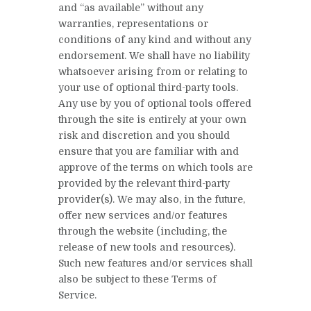
and “as available” without any
warranties, representations or
conditions of any kind and without any
endorsement. We shall have no liability
whatsoever arising from or relating to
your use of optional third-party tools.
Any use by you of optional tools offered
through the site is entirely at your own
risk and discretion and you should
ensure that you are familiar with and
approve of the terms on which tools are
provided by the relevant third-party
provider(s). We may also, in the future,
offer new services and/or features
through the website (including, the
release of new tools and resources).
Such new features and/or services shall
also be subject to these Terms of
Service.