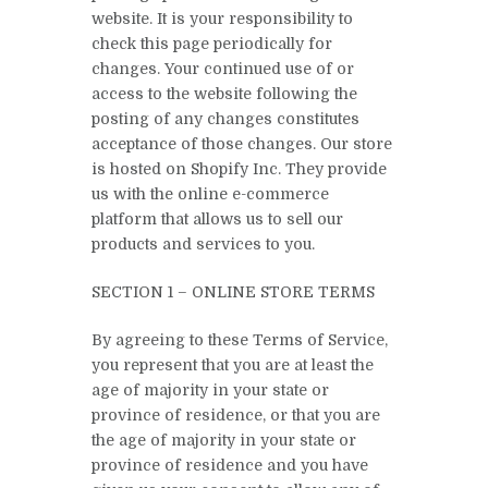
website. It is your responsibility to
check this page periodically for
changes. Your continued use of or
access to the website following the
posting of any changes constitutes
acceptance of those changes. Our store
is hosted on Shopify Inc. They provide
us with the online e-commerce
platform that allows us to sell our
products and services to you.
SECTION 1 – ONLINE STORE TERMS
By agreeing to these Terms of Service,
you represent that you are at least the
age of majority in your state or
province of residence, or that you are
the age of majority in your state or
province of residence and you have