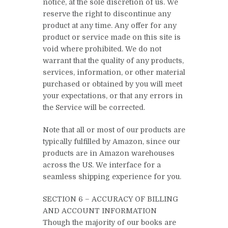
notice, at the sole discretion of us. We
reserve the right to discontinue any
product at any time. Any offer for any
product or service made on this site is
void where prohibited. We do not
warrant that the quality of any products,
services, information, or other material
purchased or obtained by you will meet
your expectations, or that any errors in
the Service will be corrected.
Note that all or most of our products are
typically fulfilled by Amazon, since our
products are in Amazon warehouses
across the US. We interface for a
seamless shipping experience for you.
SECTION 6 – ACCURACY OF BILLING
AND ACCOUNT INFORMATION
Though the majority of our books are