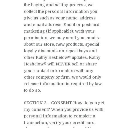
the buying and selling process, we
collect the personal information you
give us such as your name, address
and email address. Email or postcard
marketing (if applicable): With your
permission, we may send you emails
about our store, new products, special
loyalty discounts on repeat buys and
other Kathy Heshelow® updates. Kathy
Heshelow® will NEVER sell or share
your contact information with any
other company or firm. We would only
release information is required by law
to do so.
SECTION 2 – CONSENT How do you get
my consent? When you provide us with
personal information to complete a
transaction, verify your credit card,