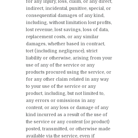
for any injury, loss, claim, or any direct,
indirect, incidental, punitive, special, or
consequential damages of any kind,
including, without limitation lost profits,
lost revenue, lost savings, loss of data,
replacement costs, or any similar
damages, whether based in contract,
tort (including negligence), strict
liability or otherwise, arising from your
use of any of the service or any
products procured using the service, or
for any other claim related in any way
to your use of the service or any
product, including, but not limited to,
any errors or omissions in any
content, or any loss or damage of any
kind incurred as a result of the use of
the service or any content (or product)
posted, transmitted, or otherwise made
available via the service, even if