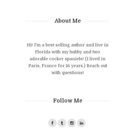
About Me
Hi! I'm a best-selling author and live in
Florida with my hubby and two
adorable cocker spaniels! (I lived in
Paris, France for 16 years.) Reach out
with questions!
Follow Me