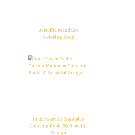
Beautiful Mandalas
Coloring Book
In the Garden Mandalas
Coloring Book: 50 Beautiful
Design