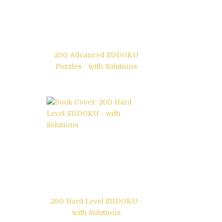
200 Advanced SUDOKU
Puzzles - with Solutions
200 Hard Level SUDOKU -
with Solutions