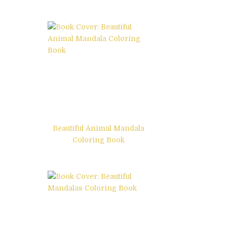
Beautiful Animal Mandala
Coloring Book