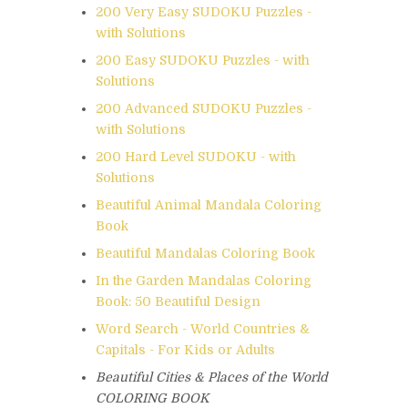
200 Very Easy SUDOKU Puzzles -
with Solutions
200 Easy SUDOKU Puzzles - with
Solutions
200 Advanced SUDOKU Puzzles -
with Solutions
200 Hard Level SUDOKU - with
Solutions
Beautiful Animal Mandala Coloring
Book
Beautiful Mandalas Coloring Book
In the Garden Mandalas Coloring
Book: 50 Beautiful Design
Word Search - World Countries &
Capitals - For Kids or Adults
Beautiful Cities & Places of the World
COLORING BOOK