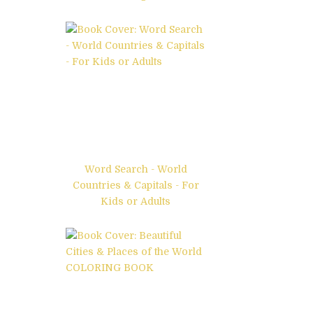
Word Search - World
Countries & Capitals - For
Kids or Adults