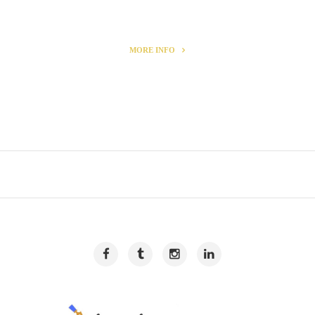
MORE INFO