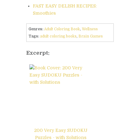
FAST EASY DELISH RECIPES:
Smoothies
Genres:
Adult Coloring Book
,
Wellness
Tags:
adult coloring books
,
Brain Games
Excerpt:
200 Very Easy SUDOKU
Puzzles - with Solutions