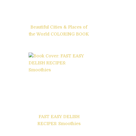
Beautiful Cities & Places of
the World COLORING BOOK
FAST EASY DELISH
RECIPES: Smoothies