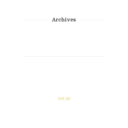
Archives
Photography
Oct 20
New exhibition “Enjoy the
moment” NY