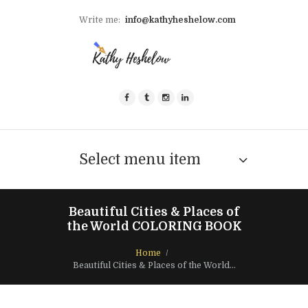
Write me:
info@kathyheshelow.com
Select menu item
Beautiful Cities & Places of
the World COLORING BOOK
Home
Beautiful Cities & Places of the World...