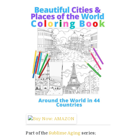
Part of the
Sublime Aging
series: