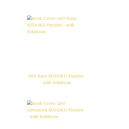
200 Easy SUDOKU Puzzles
- with Solutions