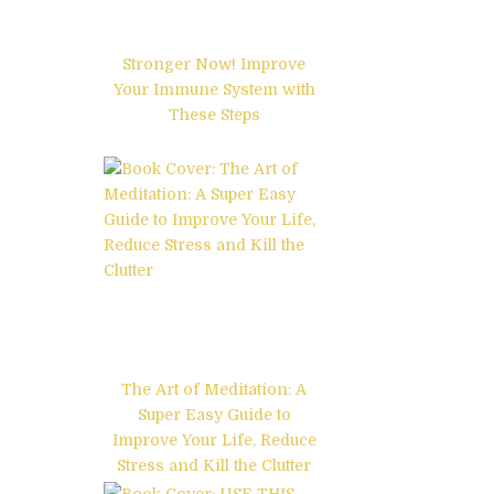
Stronger Now! Improve
Your Immune System with
These Steps
The Art of Meditation: A
Super Easy Guide to
Improve Your Life, Reduce
Stress and Kill the Clutter