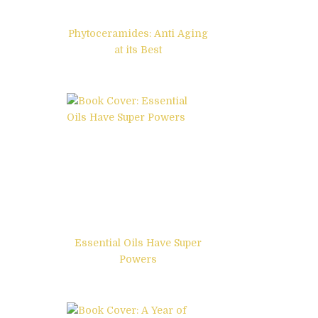
Phytoceramides: Anti Aging
at its Best
Essential Oils Have Super
Powers