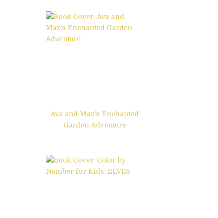
Ava and Max's Enchanted
Garden Adventure