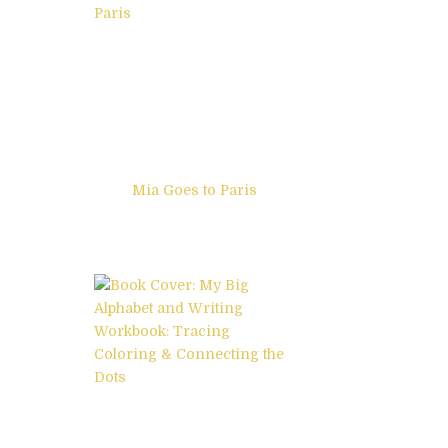
Mia Goes to Paris