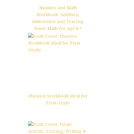
Number and Math
Workbook; Addition,
Subtraction and Tracing:
Basic Math for Age 4-7
Phonics Workbook Ideal for
First Grade