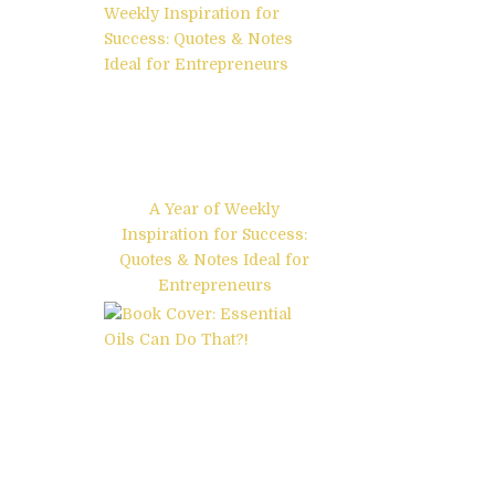
A Year of Weekly
Inspiration for Success:
Quotes & Notes Ideal for
Entrepreneurs