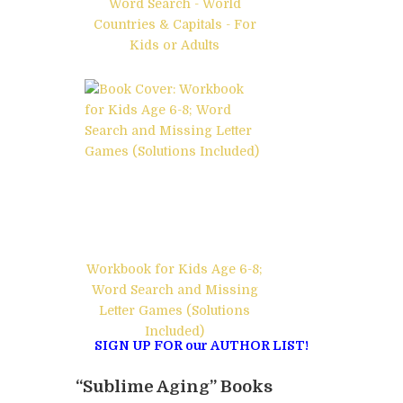
Word Search - World
Countries & Capitals - For
Kids or Adults
Workbook for Kids Age 6-8;
Word Search and Missing
Letter Games (Solutions
Included)
SIGN UP FOR our AUTHOR LIST!
“Sublime Aging” Books