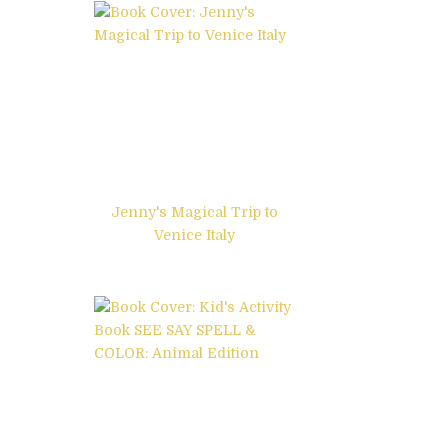
Jenny's Magical Trip to
Venice Italy