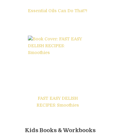
Essential Oils Can Do That?!
FAST EASY DELISH
RECIPES: Smoothies
Kids Books & Workbooks