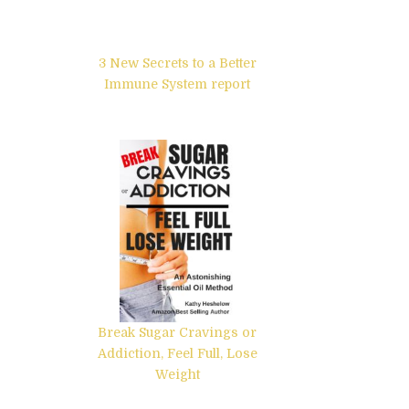
3 New Secrets to a Better
Immune System report
Break Sugar Cravings or
Addiction, Feel Full, Lose
Weight