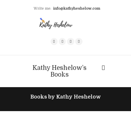
Write me:
info@kathyheshelow.com
Kathy Heshelow’s
Books
Books by Kathy Heshelow