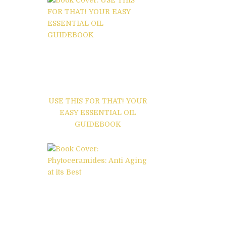
USE THIS FOR THAT! YOUR
EASY ESSENTIAL OIL
GUIDEBOOK