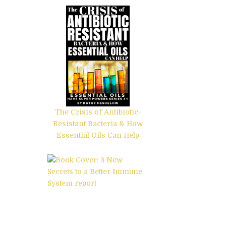
The Crisis of Antibiotic-
Resistant Bacteria & How
Essential Oils Can Help