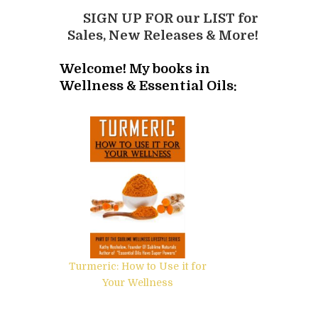
SIGN UP FOR our LIST for
Sales, New Releases & More!
Welcome! My books in
Wellness & Essential Oils:
Turmeric: How to Use it for
Your Wellness