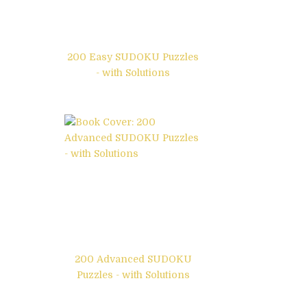
200 Easy SUDOKU Puzzles
- with Solutions
200 Advanced SUDOKU
Puzzles - with Solutions