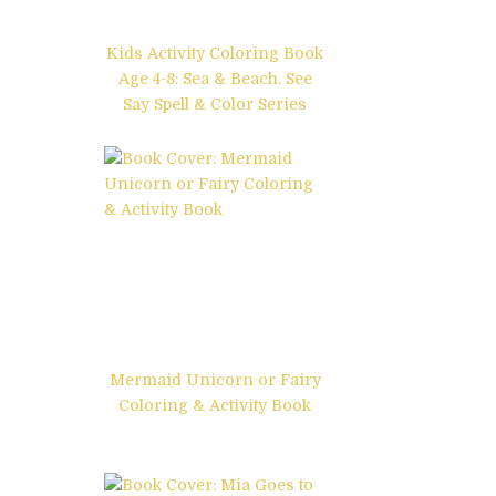
Kids Activity Coloring Book
Age 4-8: Sea & Beach. See
Say Spell & Color Series
Mermaid Unicorn or Fairy
Coloring & Activity Book