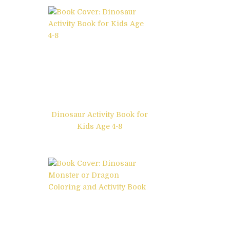
Dinosaur Activity Book for
Kids Age 4-8