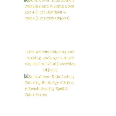
Kids Activity Coloring and
Writing Book Age 4-8: See
Say Spell & Color (Everyday
Objects)