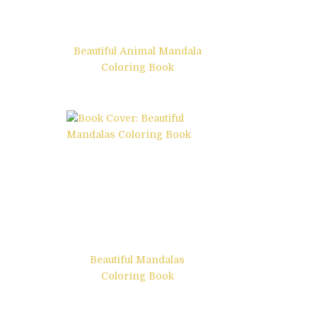
Beautiful Animal Mandala
Coloring Book
Beautiful Mandalas
Coloring Book