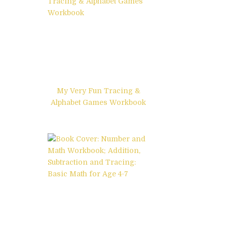
My Very Fun Tracing &
Alphabet Games Workbook