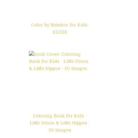
Color by Number for Kids:
ELVES
Coloring Book for Kids -
Little Dinos & Little Hippos -
50 Images