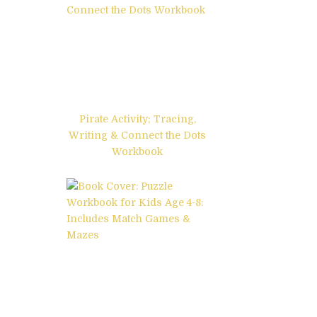
Pirate Activity; Tracing,
Writing & Connect the Dots
Workbook