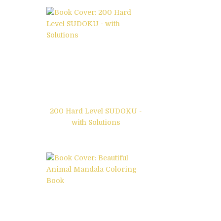
200 Hard Level SUDOKU -
with Solutions