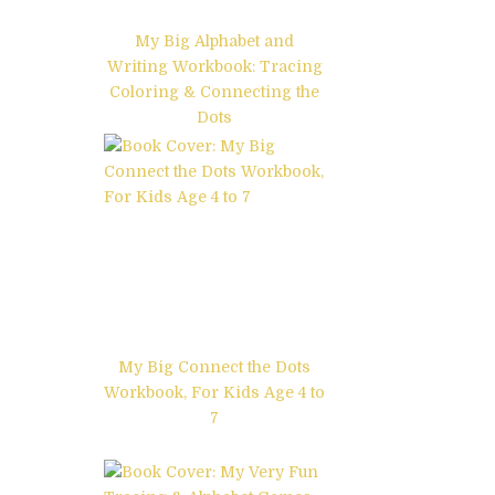
My Big Alphabet and
Writing Workbook: Tracing
Coloring & Connecting the
Dots
My Big Connect the Dots
Workbook, For Kids Age 4 to
7