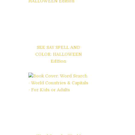
SEE SAY SPELL AND
COLOR: HALLOWEEN
Edition