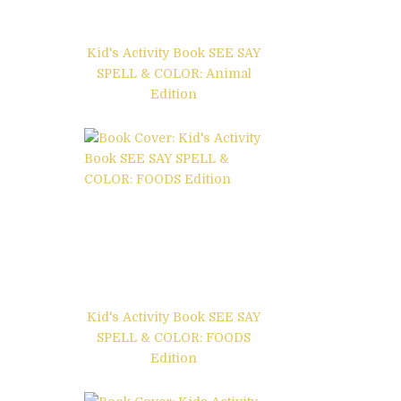
Kid's Activity Book SEE SAY
SPELL & COLOR: Animal
Edition
Kid's Activity Book SEE SAY
SPELL & COLOR: FOODS
Edition