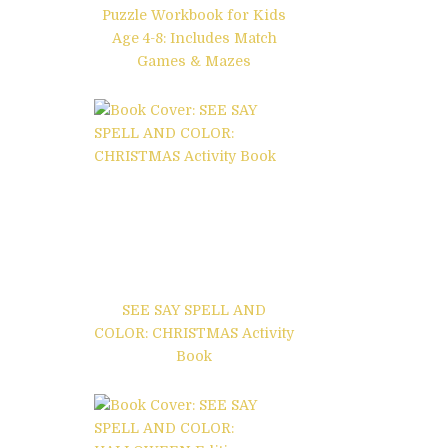
Puzzle Workbook for Kids
Age 4-8: Includes Match
Games & Mazes
SEE SAY SPELL AND
COLOR: CHRISTMAS Activity
Book