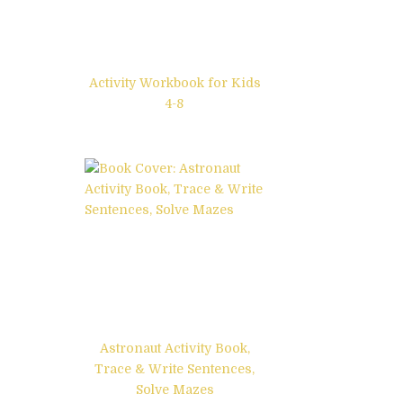
Activity Workbook for Kids
4-8
Astronaut Activity Book,
Trace & Write Sentences,
Solve Mazes