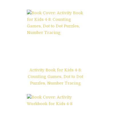
Activity Book for Kids 4-8:
Counting Games, Dot to Dot
Puzzles, Number Tracing