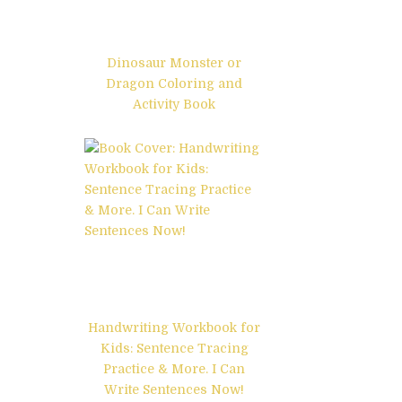
Dinosaur Monster or
Dragon Coloring and
Activity Book
Handwriting Workbook for
Kids: Sentence Tracing
Practice & More. I Can
Write Sentences Now!