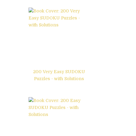
200 Very Easy SUDOKU
Puzzles - with Solutions