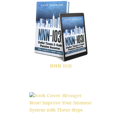
NNN-1031